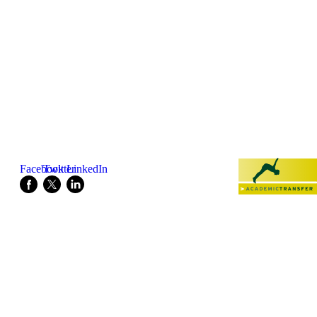
Listen to this podcast!
Share this page:
Powered by:
Facebook
Twitter
LinkedIn